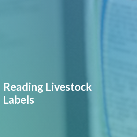
| Reading Livestock
 Labels