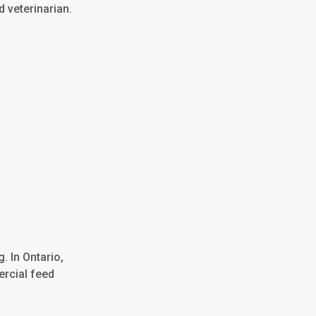
d veterinarian.
. In Ontario,
ercial feed