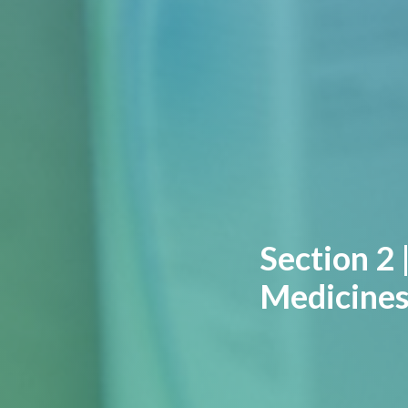
Section 2 
Medicines