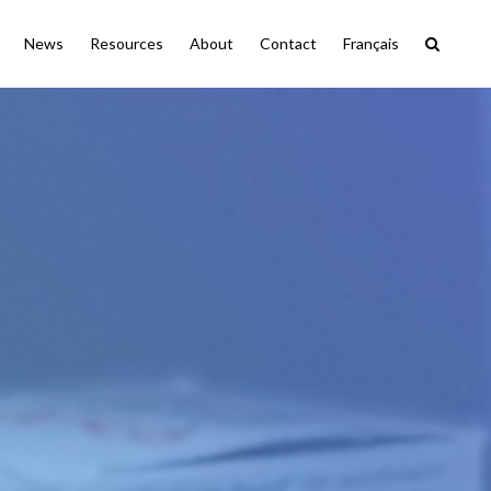
News
Resources
About
Contact
Français