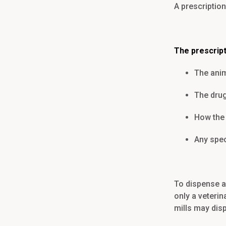
A prescription
The prescrip
The anim
The drug
How the 
Any spec
To dispense a 
only a veteri
mills may dis