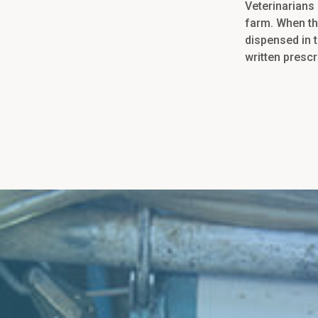
Veterinarians 
farm. When th
dispensed in t
written prescr