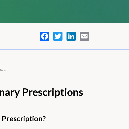
ines
nary Prescriptions
 Prescription?