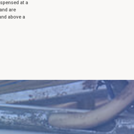
dispensed at a
 and are
 and above a