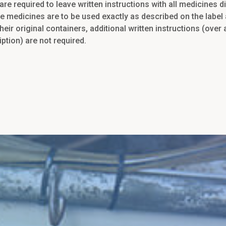
are required to leave written instructions with all medicines 
e medicines are to be used exactly as described on the label
heir original containers, additional written instructions (over
iption) are not required.