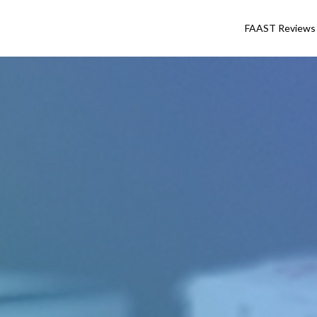
FAAST Reviews