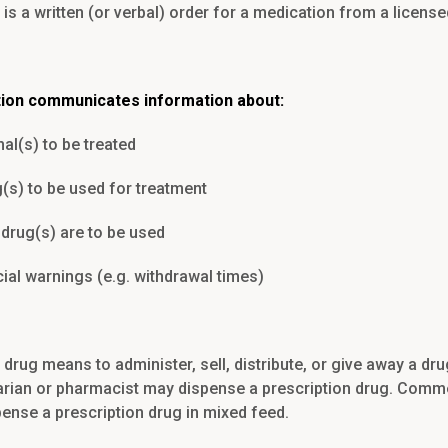
 is a written (or verbal) order for a medication from a license
tion communicates information about:
al(s) to be treated
(s) to be used for treatment
drug(s) are to be used
ial warnings (e.g. withdrawal times)
drug means to administer, sell, distribute, or give away a drug
narian or pharmacist may dispense a prescription drug. Comm
pense a prescription drug in mixed feed.