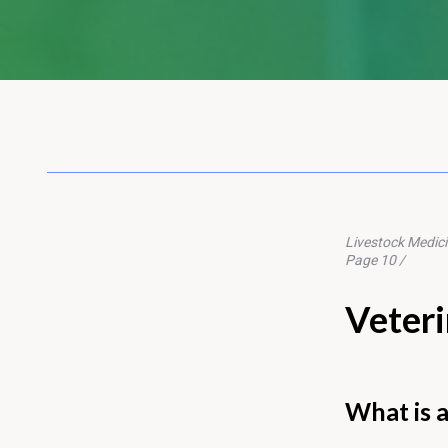
Livestock Medic
Page 10 /
Veteri
What is a