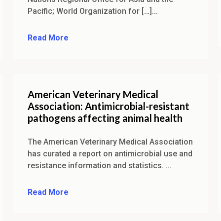
Pacific; World Organization for […]...
Read More
American Veterinary Medical
Association: Antimicrobial-resistant
pathogens affecting animal health
The American Veterinary Medical Association
has curated a report on antimicrobial use and
resistance information and statistics. ...
Read More