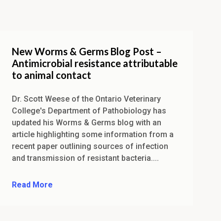
New Worms & Germs Blog Post –
Antimicrobial resistance attributable
to animal contact
Dr. Scott Weese of the Ontario Veterinary
College's Department of Pathobiology has
updated his Worms & Germs blog with an
article highlighting some information from a
recent paper outlining sources of infection
and transmission of resistant bacteria....
Read More