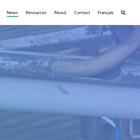
News
Resources
About
Contact
Français