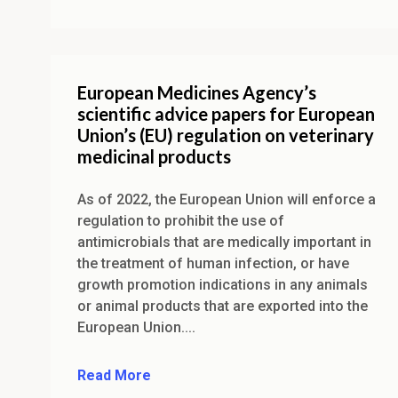
European Medicines Agency’s
scientific advice papers for European
Union’s (EU) regulation on veterinary
medicinal products
As of 2022, the European Union will enforce a
regulation to prohibit the use of
antimicrobials that are medically important in
the treatment of human infection, or have
growth promotion indications in any animals
or animal products that are exported into the
European Union....
Read More