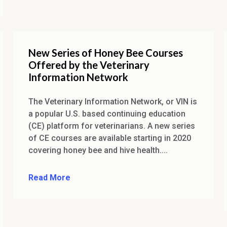
New Series of Honey Bee Courses
Offered by the Veterinary
Information Network
The Veterinary Information Network, or VIN is
a popular U.S. based continuing education
(CE) platform for veterinarians. A new series
of CE courses are available starting in 2020
covering honey bee and hive health....
Read More