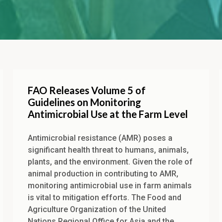
FAO Releases Volume 5 of
Guidelines on Monitoring
Antimicrobial Use at the Farm Level
Antimicrobial resistance (AMR) poses a
significant health threat to humans, animals,
plants, and the environment. Given the role of
animal production in contributing to AMR,
monitoring antimicrobial use in farm animals
is vital to mitigation efforts. The Food and
Agriculture Organization of the United
Nations Regional Office for Asia and the