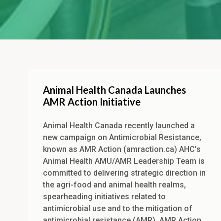
Animal Health Canada Launches
AMR Action Initiative
Animal Health Canada recently launched a
new campaign on Antimicrobial Resistance,
known as AMR Action (amraction.ca) AHC’s
Animal Health AMU/AMR Leadership Team is
committed to delivering strategic direction in
the agri-food and animal health realms,
spearheading initiatives related to
antimicrobial use and to the mitigation of
antimicrobial resistance (AMR). AMR Action