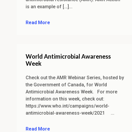
is an example of […]...
Read More
World Antimicrobial Awareness
Week
Check out the AMR Webinar Series, hosted by
the Government of Canada, for World
Antimicrobial Awareness Week. For more
information on this week, check out:
https://www.who.int/campaigns/world-
antimicrobial-awareness-week/2021 ...
Read More