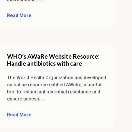
Read More
WHO’s AWaRe Website Resource:
Handle antibiotics with care
The World Health Organization has developed
an online resource entitled AWaRe, a useful
tool to reduce antimicrobial resistance and
ensure access....
Read More