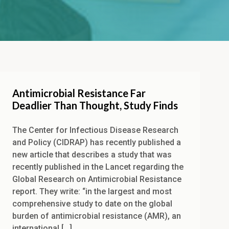
Antimicrobial Resistance Far
Deadlier Than Thought, Study Finds
The Center for Infectious Disease Research
and Policy (CIDRAP) has recently published a
new article that describes a study that was
recently published in the Lancet regarding the
Global Research on Antimicrobial Resistance
report. They write: “in the largest and most
comprehensive study to date on the global
burden of antimicrobial resistance (AMR), an
international […]...