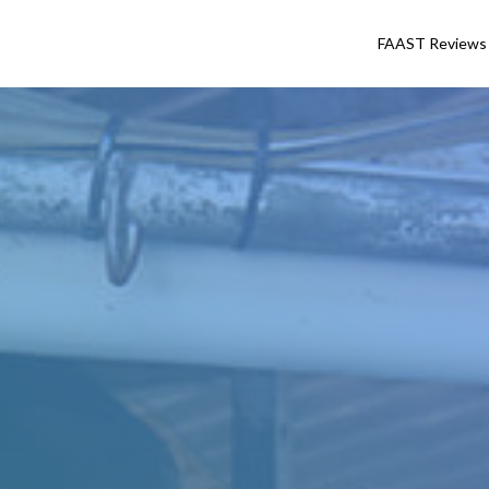
FAAST Reviews