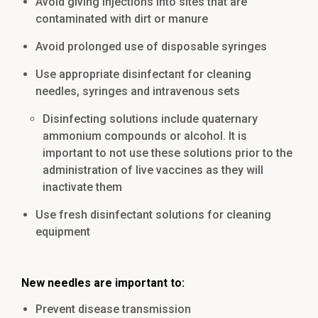
Avoid giving injections into sites that are
contaminated with dirt or manure
Avoid prolonged use of disposable syringes
Use appropriate disinfectant for cleaning
needles, syringes and intravenous sets
Disinfecting solutions include quaternary
ammonium compounds or alcohol. It is
important to not use these solutions prior to the
administration of live vaccines as they will
inactivate them
Use fresh disinfectant solutions for cleaning
equipment
New needles are important to:
Prevent disease transmission