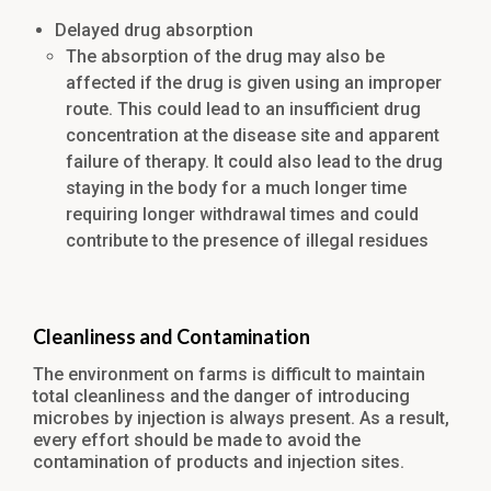
Delayed drug absorption
The absorption of the drug may also be
affected if the drug is given using an improper
route. This could lead to an insufficient drug
concentration at the disease site and apparent
failure of therapy. It could also lead to the drug
staying in the body for a much longer time
requiring longer withdrawal times and could
contribute to the presence of illegal residues
Cleanliness and Contamination
The environment on farms is difficult to maintain
total cleanliness and the danger of introducing
microbes by injection is always present. As a result,
every effort should be made to avoid the
contamination of products and injection sites.