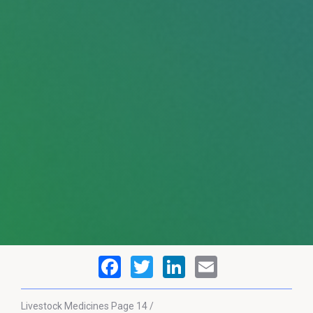
Livestock Medicines
Page 14 /