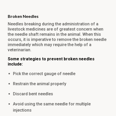
Broken Needles
Needles breaking during the administration of a
livestock medicines are of greatest concern when
the needle shaft remains in the animal. When this
occurs, it is imperative to remove the broken needle
immediately which may require the help of a
veterinarian.
Some strategies to prevent broken needles
include:
Pick the correct gauge of needle
Restrain the animal properly
Discard bent needles
Avoid using the same needle for multiple
injections