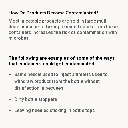
How Do Products Become Contaminated?
Most injectable products are sold in large multi-
dose containers. Taking repeated doses from these
containers increases the risk of contamination with
microbes.
The following are examples of some of the ways
that containers could get contaminated:
Same needle used to inject animal is used to
withdraw product from the bottle without
disinfection in between
Dirty bottle stoppers
Leaving needles sticking in bottle tops