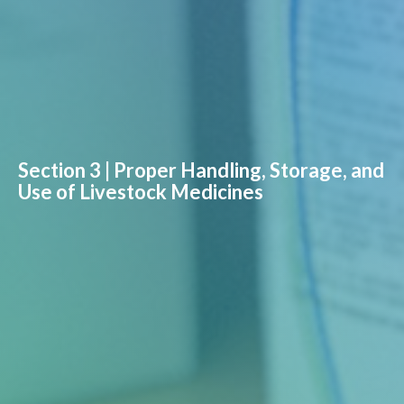
Section 3 | Proper Handling, Storage, and
Use of Livestock Medicines