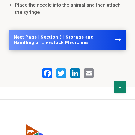
Place the needle into the animal and then attach
the syringe
Next Page | Section 3 | Storage and
Handling of Livestock Medicines