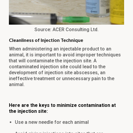
Source: ACER Consulting Ltd.
Cleanliness of Injection Technique
When administering an injectable product to an
animal, it is important to avoid improper techniques
that will contaminate the injection site. A
contaminated injection site could lead to the
development of injection site abscesses, an
ineffective treatment or unnecessary pain to the
animal.
Here are the keys to minimize contamination at
the injection site:
Use a new needle for each animal