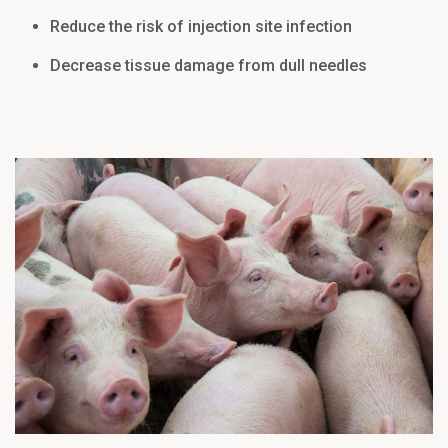
Reduce the risk of injection site infection
Decrease tissue damage from dull needles