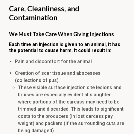
Care, Cleanliness, and
Contamination
We Must Take Care When Giving Injections
Each time an injection is given to an animal, it has
the potential to cause harm. It could result in:
Pain and discomfort for the animal
Creation of scar tissue and abscesses
(collections of pus)
These visible surface injection site lesions and
bruises are especially evident at slaughter
where portions of the carcass may need to be
trimmed and discarded. This leads to significant
costs to the producers (in lost carcass pay
weight) and packers (if the surrounding cuts are
being damaged)