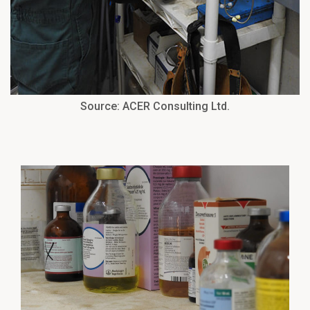
Source: ACER Consulting Ltd.