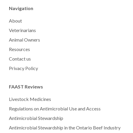
Navigation
About
Veterinarians
Animal Owners
Resources
Contact us
Privacy Policy
FAAST Reviews
Livestock Medicines
Regulations on Antimicrobial Use and Access
Antimicrobial Stewardship
Antimicrobial Stewardship in the Ontario Beef Industry