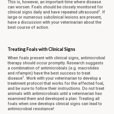
This is, however, an important time where disease
can worsen. Foals should be closely monitored for
1
clinical signs daily and have repeated ultrasound
. If
large or numerous subclinical lesions are present,
have a discussion with your veterinarian about the
best course of action.
Treating Foals with Clinical Signs
When foals present with clinical signs, antimicrobial
therapy should occur promptly. Research suggests
a combination of antimicrobials (e.g. macrolides
and rifampin) have the best success to treat
1
disease
. Work with your veterinarian to develop a
treatment protocol that works for the affected foal,
and be sure to follow their instructions. Do not treat
animals with antimicrobials until a veterinarian has
examined them and developed a plan. Treating all
foals when one develops clinical signs can lead to
antimicrobial resistance!