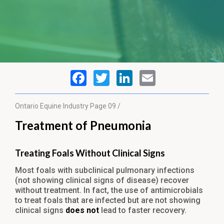
Ontario Equine
Industry
Page 09 /
Treatment of Pneumonia
Treating Foals Without Clinical Signs
Most foals with subclinical pulmonary infections
(not showing clinical signs of disease) recover
without treatment. In fact, the use of antimicrobials
to treat foals that are infected but are not showing
clinical signs
does not
lead to faster recovery.