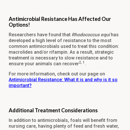
Antimicrobial Resistance Has Affected Our
Options!
Researchers have found that
Rhodococcus equi
has
developed a high level of resistance to the most
common antimicrobials used to treat this condition:
macrolides and/or rifampin. As a result, strategic
treatment is necessary to slow resistance and to
2, 1
ensure your animals can recover
.
For more information, check out our page on
Antimicrobial Resistance: What it is and why is it so
important?
Additional Treatment Considerations
In addition to antimicrobials, foals will benefit from
nursing care, having plenty of feed and fresh water,