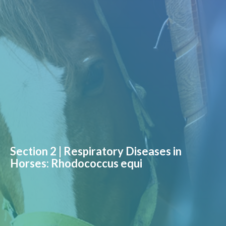
Section 2 | Respiratory Diseases in
Horses: Rhodococcus equi