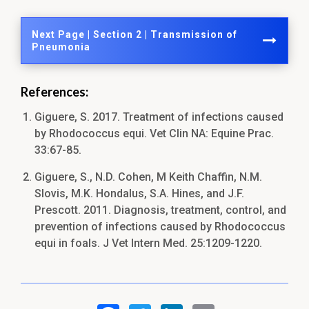
Next Page | Section 2 | Transmission of
Pneumonia
References:
Giguere, S. 2017. Treatment of infections caused
by Rhodococcus equi. Vet Clin NA: Equine Prac.
33:67-85.
Giguere, S., N.D. Cohen, M Keith Chaffin, N.M.
Slovis, M.K. Hondalus, S.A. Hines, and J.F.
Prescott. 2011. Diagnosis, treatment, control, and
prevention of infections caused by Rhodococcus
equi in foals. J Vet Intern Med. 25:1209-1220.