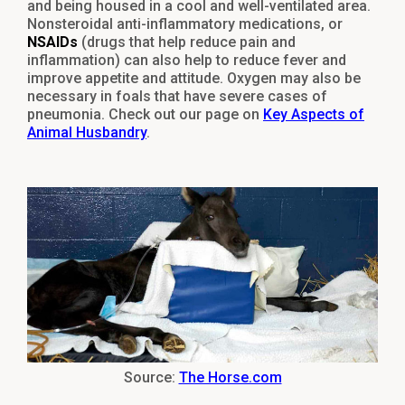
and being housed in a cool and well-ventilated area.
Nonsteroidal anti-inflammatory medications, or
NSAIDs
(drugs that help reduce pain and
inflammation) can also help to reduce fever and
improve appetite and attitude. Oxygen may also be
necessary in foals that have severe cases of
pneumonia. Check out our page on
Key Aspects of
Animal Husbandry
.
Source:
The Horse.com