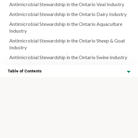
Antimicrobial Stewardship in the Ontario Veal Industry
Antimicrobial Stewardship in the Ontario Dairy Industry
Antimicrobial Stewardship in the Ontario Aquaculture
Industry
Antimicrobial Stewardship in the Ontario Sheep & Goat
Industry
Antimicrobial Stewardship in the Ontario Swine Industry
Antimicrobial Stewardship in the Canadian Poultry
Table of Contents
Industry
Antimicrobial Stewardship in the Ontario Honey Bee
Antimicrobial Stewardship in
Industry
the Ontario Equine Industry
Antimicrobial Stewardship in the Ontario Equine
Industry
Antimicrobial Stewardship in the Ontario Equine Industry
Table of Contents
A Note on Respiratory Disease in Horses
Resources
Identifying Clinical Signs of Strangles