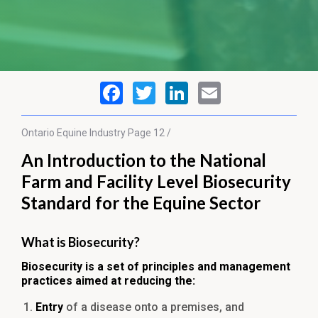
Ontario Equine
Industry
Page 12 /
An Introduction to the National
Farm and Facility Level Biosecurity
Standard for the Equine Sector
What is Biosecurity?
Biosecurity is a set of principles and management
practices aimed at reducing the:
Entry
of a disease onto a premises, and