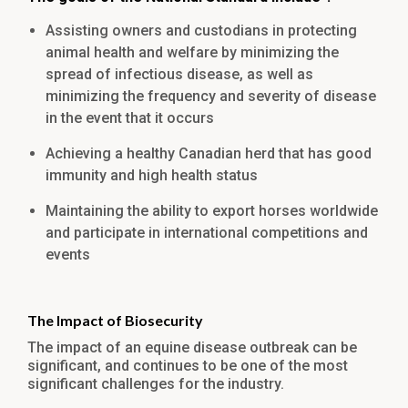
Assisting owners and custodians in protecting
animal health and welfare by minimizing the
spread of infectious disease, as well as
minimizing the frequency and severity of disease
in the event that it occurs
Achieving a healthy Canadian herd that has good
immunity and high health status
Maintaining the ability to export horses worldwide
and participate in international competitions and
events
The Impact of Biosecurity
The impact of an equine disease outbreak can be
significant, and continues to be one of the most
significant challenges for the industry.