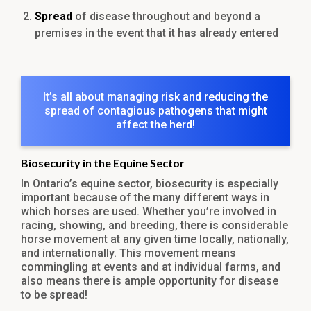
Spread
of disease throughout and beyond a
premises in the event that it has already entered
It’s all about managing risk and reducing the
spread of contagious pathogens that might
affect the herd!
Biosecurity in the Equine Sector
In Ontario’s equine sector, biosecurity is especially
important because of the many different ways in
which horses are used. Whether you’re involved in
racing, showing, and breeding, there is considerable
horse movement at any given time locally, nationally,
and internationally. This movement means
commingling at events and at individual farms, and
also means there is ample opportunity for disease
to be spread!