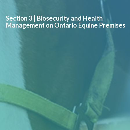
Section 3 | Biosecurity and Health
Management on Ontario Equine Premises