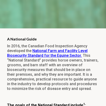
A National Guide
In 2016, the Canadian Food Inspection Agency
developed the
National Farm and Facility Level
Biosecurity Standard for the Equine Sector.
This
“National Standard” provides horse owners, trainers,
grooms, and barn staff with an overview of
biosecurity measures that should be in place on
their premises, and why they are important. It is a
comprehensive, practical resource to guide anyone
in the industry to develop protocols and procedures
to minimize the risk of disease entry and spread.
1
The goals of the National Standard include
: