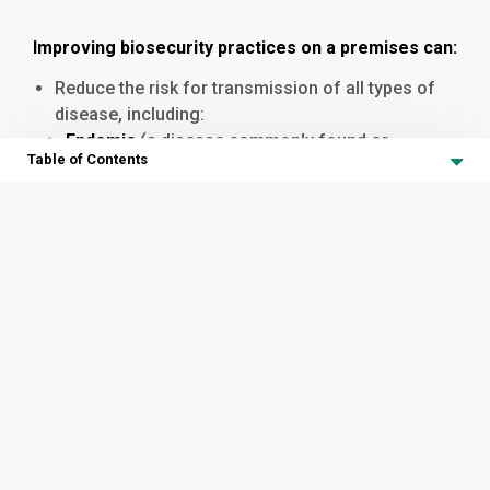
Improving biosecurity practices on a premises can:
Reduce the risk for transmission of all types of
disease, including:
Endemic
(a disease commonly found or
Table of Contents
expected to be found in an area or within a
population)
Antimicrobial Stewardship in
Novel
(newly emerging disease to which the
the Ontario Equine Industry
herd may not have been exposed to previously),
Foreign animal diseases
Antimicrobial Stewardship in the Ontario Equine Industry
Reduce the risk of disease that can cause
Table of Contents
permanent damage/injury to an animal that may
A Note on Respiratory Disease in Horses
impact health, welfare, and/or performance
Identifying Clinical Signs of Strangles
Treatment of Strangles
Minimize the spread of
zoonotic diseases
(an
infection that can be passed from an animal to a
Transmission of Strangles
human)
Prevention of Strangles