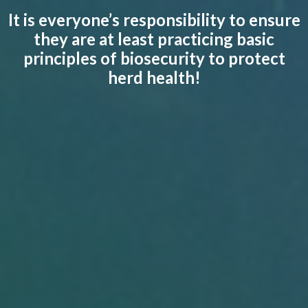
It is everyone’s responsibility to ensure
they are at least practicing basic
principles of biosecurity to protect
herd health!