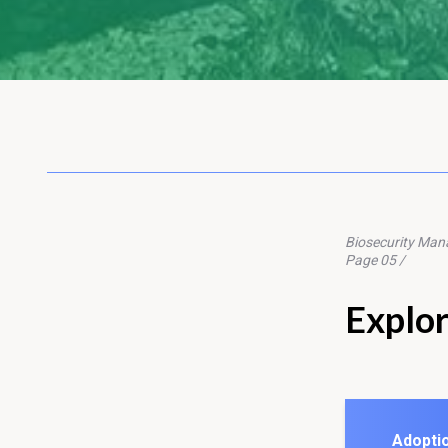
Biosecurity Ma
Page 05 /
Explo
Adoptio