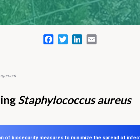
nagement
ring
Staphylococcus aureus
n of biosecurity measures to minimize the spread of infec