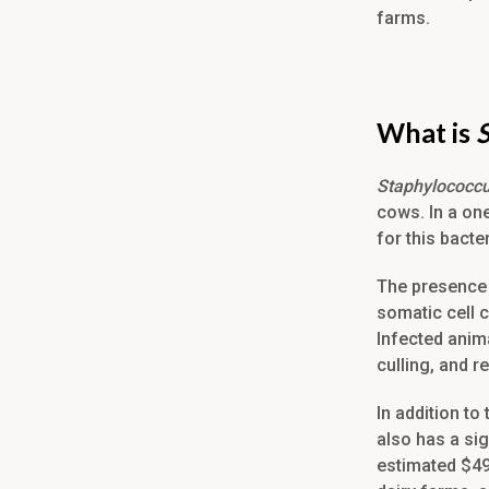
farms.
What is
Staphylococc
cows. In a on
for this bacte
The presence
somatic cell c
Infected anima
culling, and 
In addition t
also has a si
estimated $4