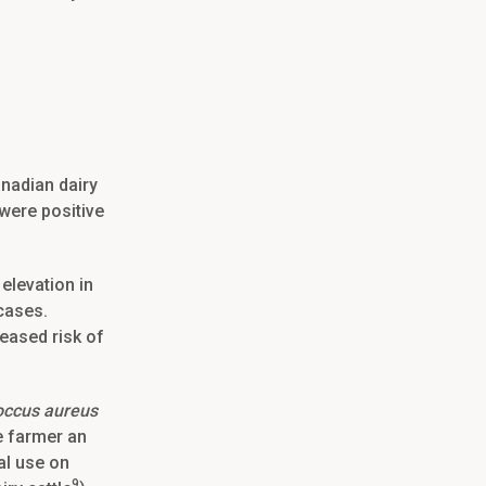
anadian dairy
were positive
elevation in
 cases.
reased risk of
occus aureus
e farmer an
al use on
9