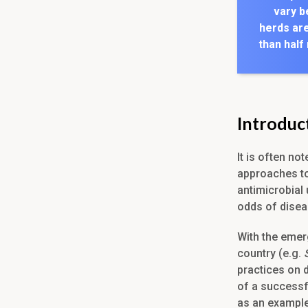
vary b
herds are
than half
Introduc
It is often no
approaches to
antimicrobial 
odds of disea
With the emer
country (e.g.
practices on d
of a successf
as an example 