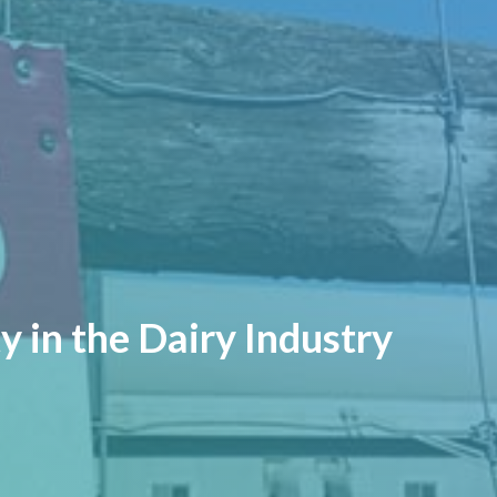
y in the Dairy Industry