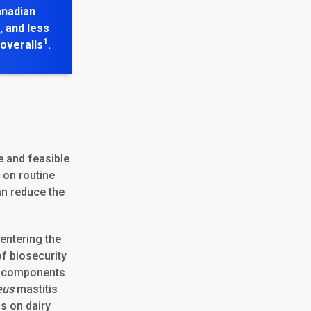
anadian
, and less
1
coveralls
.
e and feasible
 on routine
an reduce the
entering the
f biosecurity
ey components
eus
mastitis
ls on dairy