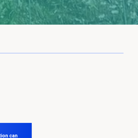
tion can