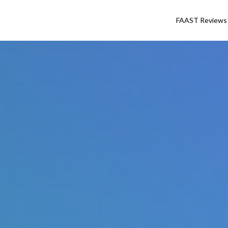
FAAST Reviews