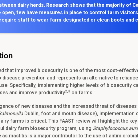
etween dairy herds. Research shows that the majority of C
 open, few have measures in place to control farm visitors
 require staff to wear farm-designated or clean boots and 
tion
ted that improved biosecurity is one of the most cost-effectiv
 disease prevention and represents an alternative to reliance
use. Specifically, implementing higher levels of biosecurity c
2,3
ses and improve productivity
on farms.
gence of new diseases and the increased threat of diseases 
Salmonella
Dublin, foot and mouth disease), implementation o
airy farms is critical. This FAAST review will highlight the k
ul dairy farm biosecurity program, using
Staphylococcus aur
as mastitis is a major contributor to the use of antimicrobia