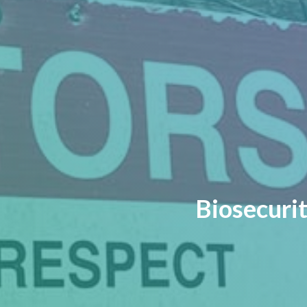
Biosecurit