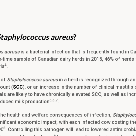
Staphylococcus aureus
?
us aureus
is a bacterial infection that is frequently found in C
e-time sample of Canadian dairy herds in 2015, 46% of herds 
4
ria
.
 of
Staphylococcus aureus
in a herd is recognized through an 
ount (
SCC
), or an increase in the number of clinical mastitis
ls are likely to have chronically elevated SCC, as well as inc
5,6,7
reduced milk production
.
o the health and welfare consequences of infection,
Staphyloc
gnificant economic impact, with each infected cow costing th
8
90
. Controlling this pathogen will lead to lowered antimicrobi