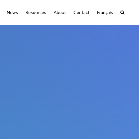
News
Resources
About
Contact
Français