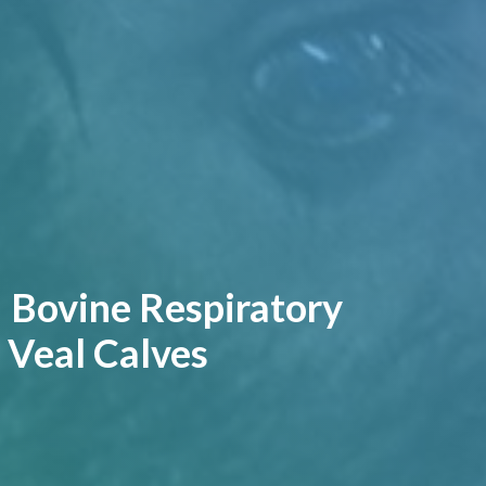
| Bovine Respiratory
 Veal Calves