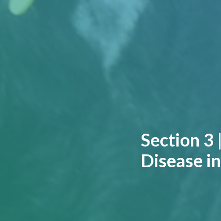
Section 3 
Disease in