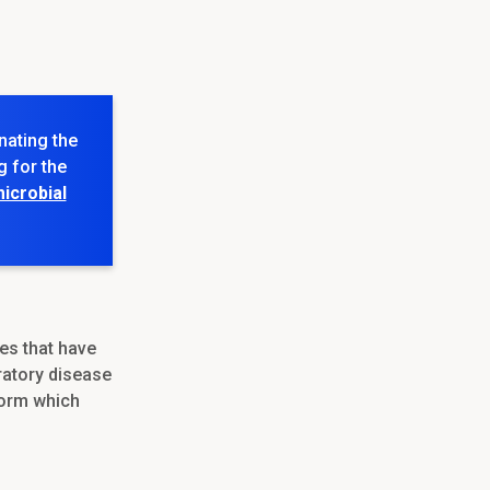
nating the
g for the
icrobial
es that have
ratory disease
form which