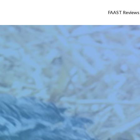
FAAST Reviews