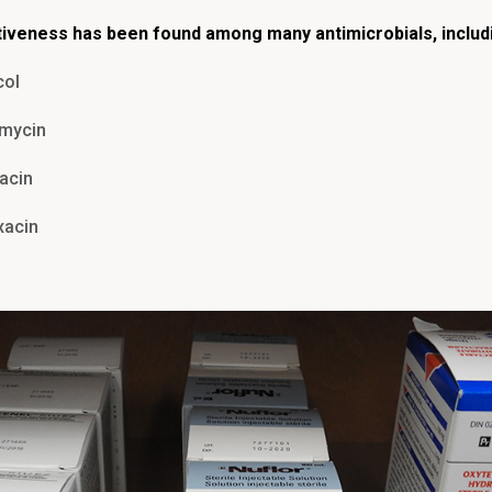
tiveness has been found among many antimicrobials, includ
col
omycin
acin
xacin