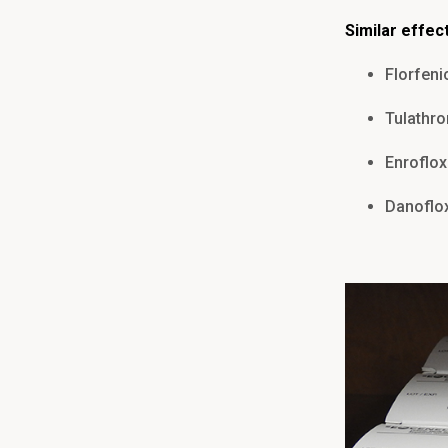
Similar effec
Florfeni
Tulathr
Enroflox
Danoflo