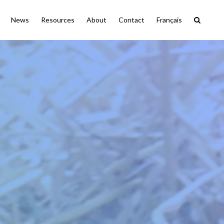
News
Resources
About
Contact
Français