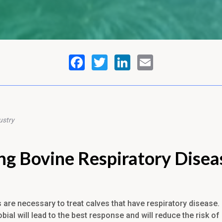
ustry
ng Bovine Respiratory Disea
s are necessary to treat calves that have respiratory disease
obial will lead to the best response and will reduce the risk of