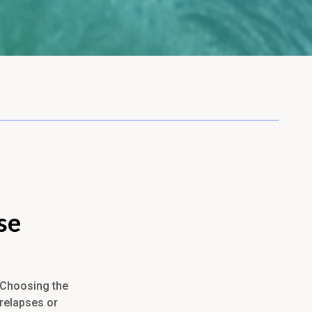
se
. Choosing the
 relapses or