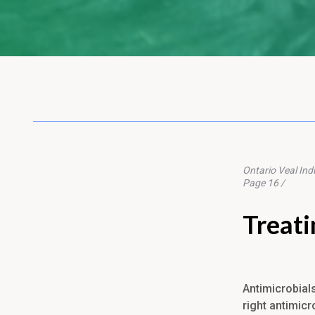
Ontario Veal Ind
Page 16 /
Treati
Antimicrobial
right antimicr