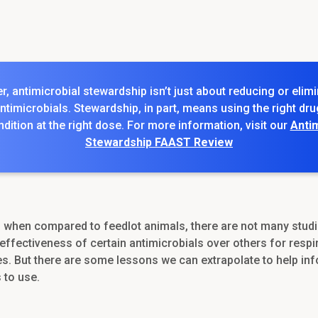
 antimicrobial stewardship isn’t just about reducing or elimi
ntimicrobials. Stewardship, in part, means using the right dru
ndition at the right dose. For more information, visit our
Antim
Stewardship FAAST Review
, when compared to feedlot animals, there are not many studi
effectiveness of certain antimicrobials over others for respi
es. But there are some lessons we can extrapolate to help in
 to use.