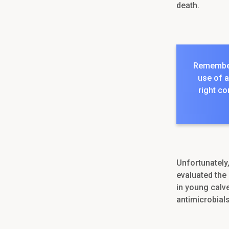
death.
Remember,
use of a
right co
Unfortunately
evaluated the 
in young calv
antimicrobials