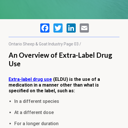
Ontario Sheep & Goat
Industry
Page 03 /
An Overview of Extra-Label Drug
Use
Extra-label drug use
(ELDU) is the use of a
medication in a manner other than what is
specified on the label, such as:
In a different species
At a different dose
For a longer duration