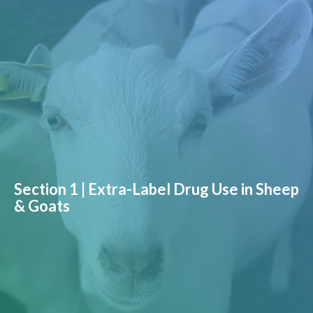
Section 1 | Extra-Label Drug Use in Sheep
& Goats