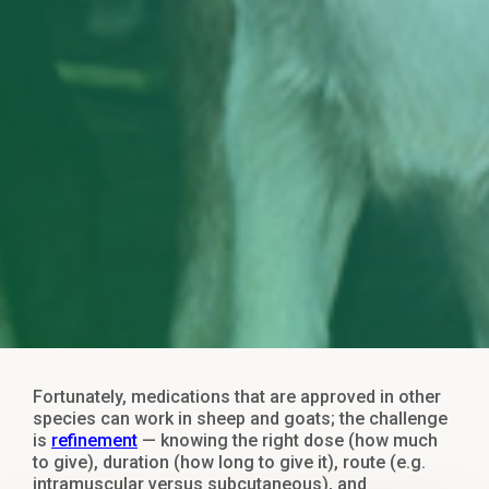
Fortunately, medications that are approved in other
species can work in sheep and goats; the challenge
is
refinement
— knowing the right dose (how much
to give), duration (how long to give it), route (e.g.
intramuscular versus subcutaneous), and