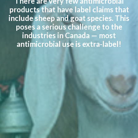
There are very few antimicrobial
products that have label claims that
include sheep and goat species. This
poses a serious challenge to the
industries in Canada — most
antimicrobial use is extra-label!