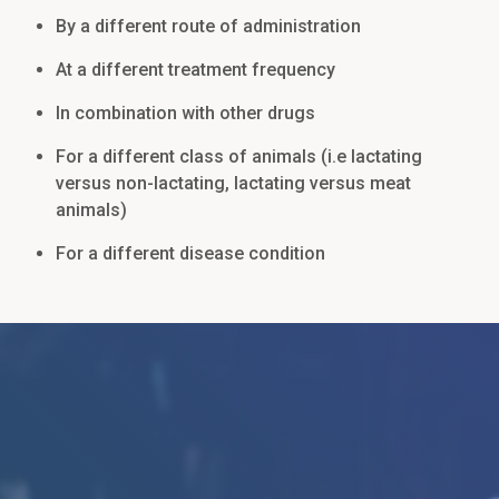
By a different route of administration
At a different treatment frequency
In combination with other drugs
For a different class of animals (i.e lactating
versus non-lactating, lactating versus meat
animals)
For a different disease condition