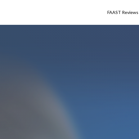
FAAST Reviews