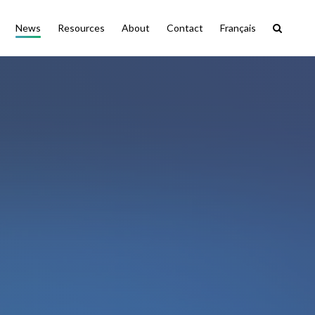
News
Resources
About
Contact
Français