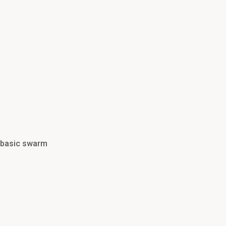
d basic swarm