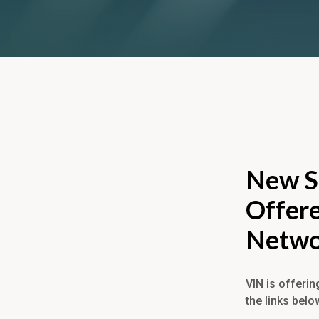
New S
Offere
Netwo
VIN is offerin
the links belo