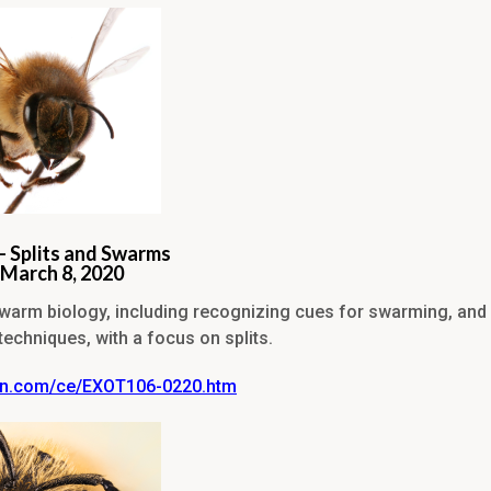
– Splits and Swarms
-March 8, 2020
warm biology, including recognizing cues for swarming, an
chniques, with a focus on splits.
vin.com/ce/EXOT106-0220.htm