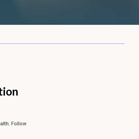
tion
alth. Follow