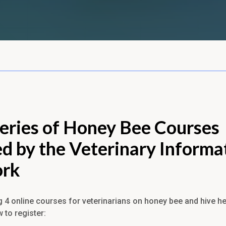
eries of Honey Bee Courses
d by the Veterinary Informa
rk
g 4 online courses for veterinarians on honey bee and hive he
w to register: