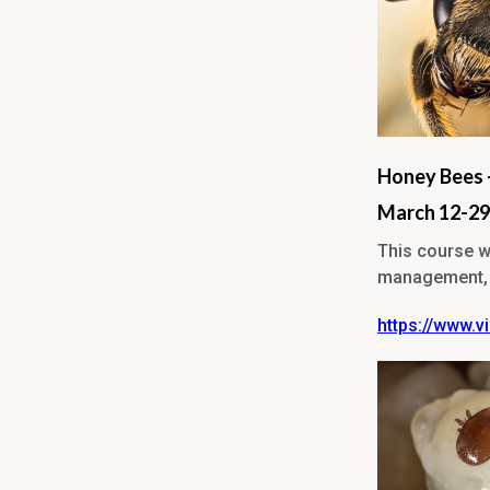
Honey Bees 
March 12-29
This course wi
management, r
https://www.