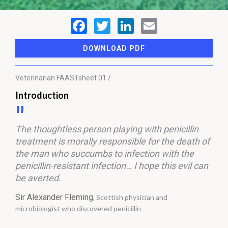
DOWNLOAD PDF
Veterinarian
FAASTsheet 01 /
Introduction
The thoughtless person playing with penicillin
treatment is morally responsible for the death of
the man who succumbs to infection with the
penicillin-resistant infection… I hope this evil can
be averted.
Sir Alexander Fleming
, Scottish physician and
microbiologist who discovered penicillin