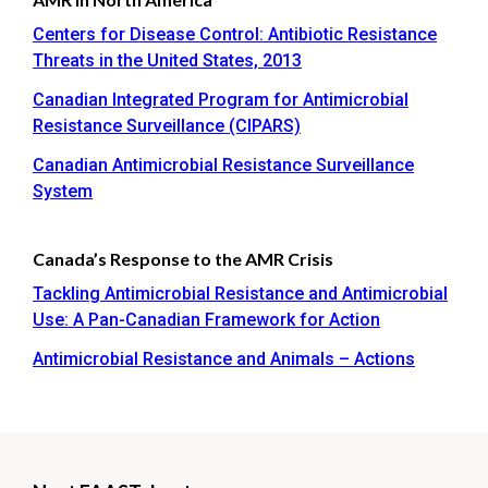
Centers for Disease Control: Antibiotic Resistance
Threats in the United States, 2013
Canadian Integrated Program for Antimicrobial
Resistance Surveillance (CIPARS)
Canadian Antimicrobial Resistance Surveillance
System
Canada’s Response to the AMR Crisis
Tackling Antimicrobial Resistance and Antimicrobial
Use: A Pan-Canadian Framework for Action
Antimicrobial Resistance and Animals – Actions