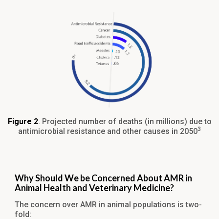
Figure 2
. Projected number of deaths (in millions) due to
3
antimicrobial resistance and other causes in 2050
Why Should We be Concerned About AMR in
Animal Health and Veterinary Medicine?
The concern over AMR in animal populations is two-
fold: