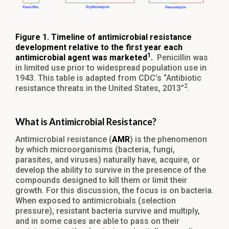
Figure 1. Timeline of antimicrobial resistance
development relative to the first year each
1
antimicrobial agent was marketed
.
Penicillin was
in limited use prior to widespread population use in
1943. This table is adapted from CDC’s “Antibiotic
2
resistance threats in the United States, 2013”
.
What is Antimicrobial Resistance?
Antimicrobial resistance (
AMR
) is the phenomenon
by which microorganisms (bacteria, fungi,
parasites, and viruses) naturally have, acquire, or
develop the ability to survive in the presence of the
compounds designed to kill them or limit their
growth. For this discussion, the focus is on bacteria.
When exposed to antimicrobials (selection
pressure), resistant bacteria survive and multiply,
and in some cases are able to pass on their