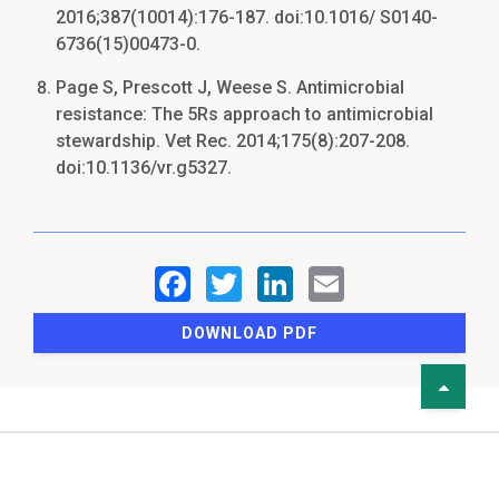
2016;387(10014):176-187. doi:10.1016/ S0140-
6736(15)00473-0.
Page S, Prescott J, Weese S. Antimicrobial
resistance: The 5Rs approach to antimicrobial
stewardship. Vet Rec. 2014;175(8):207-208.
doi:10.1136/vr.g5327.
DOWNLOAD PDF