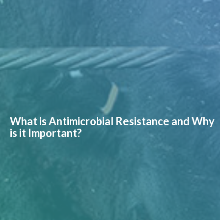
What is Antimicrobial Resistance and Why
is it Important?