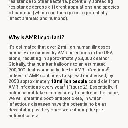
resistance to other bacteria, potentially spreading
resistance across different populations and species
of bacteria (which can then go on to potentially
infect animals and humans).
Why is AMR Important?
It’s estimated that over 2 million human illnesses
annually are caused by AMR infections in the USA
2
alone, resulting in approximately 23,000 deaths
.
Globally, that number balloons to an estimated
3
700,000 deaths annually due to AMR infections
.
Indeed, if AMR continues to spread unchecked, by
2050 approximately
10 million people
could die from
3
AMR infections every year
(Figure 2). Essentially, if
action is not taken immediately to address the issue,
we will enter the post-antibiotic era, in which
infectious diseases have the potential to be as
devastating as they once were during the pre-
antibiotics era.