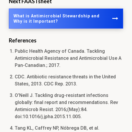
Next FAASTsheet
What is Antimicrobial Stewardship and
Why is it Important?
References
Public Health Agency of Canada. Tackling
Antimicrobial Resistance and Antimicrobial Use A
Pan-Canadian.; 2017.
CDC. Antibiotic resistance threats in the United
States, 2013. CDC Rep. 2013.
O’Neill J. Tackling drug-resistant infections
globally: final report and recommendations. Rev
Antimicrob Resist. 2016;(May):84.
doi:10.1016/j.jpha.2015.11.005.
Tang KL, Caffrey NP, Nóbrega DB, et al.