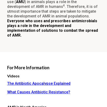
use (
AMU
) in animals plays a role in the
4
development of AMR in humans
. Therefore, it is of
utmost importance that steps are taken to mitigate
the development of AMR in animal populations.
Everyone who uses and prescribes antimicrobials
plays a role in the development and
implementation of solutions to combat the spread
of AMR.
For More Information
Videos
The Antibiotic Apocalypse Explained
What Causes Antibiotic Resistance?
AMR in North America