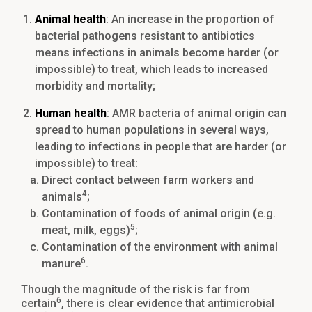
Animal health
: An increase in the proportion of
bacterial pathogens resistant to antibiotics
means infections in animals become harder (or
impossible) to treat, which leads to increased
morbidity and mortality;
Human health
: AMR bacteria of animal origin can
spread to human populations in several ways,
leading to infections in people that are harder (or
impossible) to treat:
Direct contact between farm workers and
4
animals
;
Contamination of foods of animal origin (e.g.
5
meat, milk, eggs)
;
Contamination of the environment with animal
6
manure
.
Though the magnitude of the risk is far from
6
certain
, there is clear evidence that antimicrobial