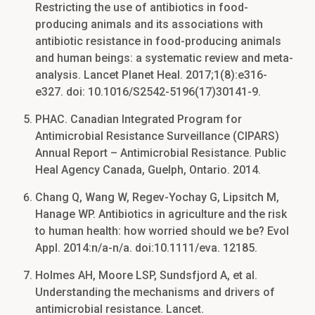
Restricting the use of antibiotics in food-
producing animals and its associations with
antibiotic resistance in food-producing animals
and human beings: a systematic review and meta-
analysis. Lancet Planet Heal. 2017;1(8):e316-
e327. doi: 10.1016/S2542-5196(17)30141-9.
PHAC. Canadian Integrated Program for
Antimicrobial Resistance Surveillance (CIPARS)
Annual Report – Antimicrobial Resistance. Public
Heal Agency Canada, Guelph, Ontario. 2014.
Chang Q, Wang W, Regev-Yochay G, Lipsitch M,
Hanage WP. Antibiotics in agriculture and the risk
to human health: how worried should we be? Evol
Appl. 2014:n/a-n/a. doi:10.1111/eva. 12185.
Holmes AH, Moore LSP, Sundsfjord A, et al.
Understanding the mechanisms and drivers of
antimicrobial resistance. Lancet.