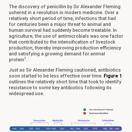
The discovery of penicillin by Sir Alexander Fleming
ushered in a revolution in modern medicine. Over a
relatively short period of time, infections that had
for centuries been a major threat to animal and
human survival had suddenly become treatable. In
agriculture, the use of antimicrobials was one factor
that contributed to the intensification of livestock
production, thereby improving production efficiency
and satisfying a growing demand for animal
1
protein
.
Just as Sir Alexander Fleming cautioned, antibiotics
soon started to be less effective over time.
Figure 1
outlines the relatively short time that took to identify
resistance to some key antibiotics following its
widespread use.