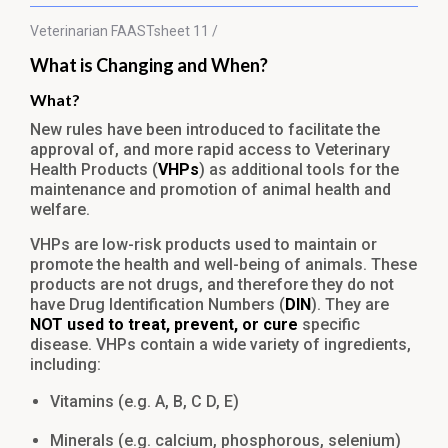
Veterinarian
FAASTsheet 11 /
What is Changing and When?
What?
New rules have been introduced to facilitate the
approval of, and more rapid access to Veterinary
Health Products (
VHPs
) as additional tools for the
maintenance and promotion of animal health and
welfare.
VHPs are low-risk products used to maintain or
promote the health and well-being of animals. These
products are not drugs, and therefore they do not
have Drug Identification Numbers (
DIN
). They are
NOT used to treat, prevent, or cure
specific
disease. VHPs contain a wide variety of ingredients,
including:
Vitamins (e.g. A, B, C D, E)
Minerals (e.g. calcium, phosphorous, selenium)