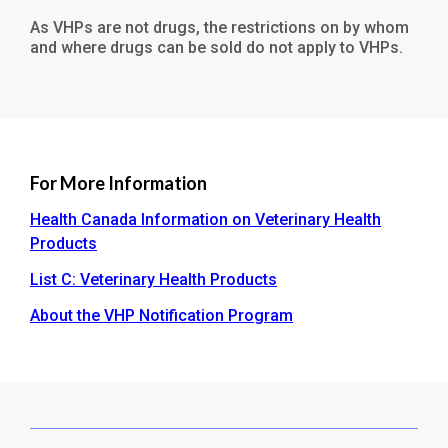
As VHPs are not drugs, the restrictions on by whom
and where drugs can be sold do not apply to VHPs.
For More Information
Health Canada Information on Veterinary Health
Products
List C: Veterinary Health Products
About the VHP Notification Program