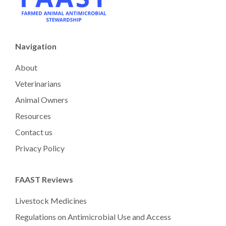
Navigation
About
Veterinarians
Animal Owners
Resources
Contact us
Privacy Policy
FAAST Reviews
Livestock Medicines
Regulations on Antimicrobial Use and Access