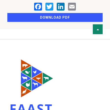
DOWNLOAD PDF