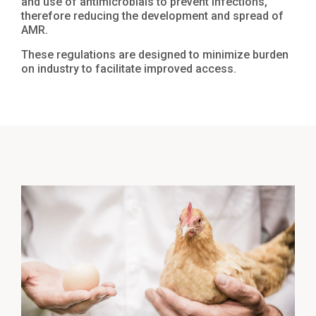
and use of antimicrobials to prevent infections,
therefore reducing the development and spread of
AMR.
These regulations are designed to minimize burden
on industry to facilitate improved access.