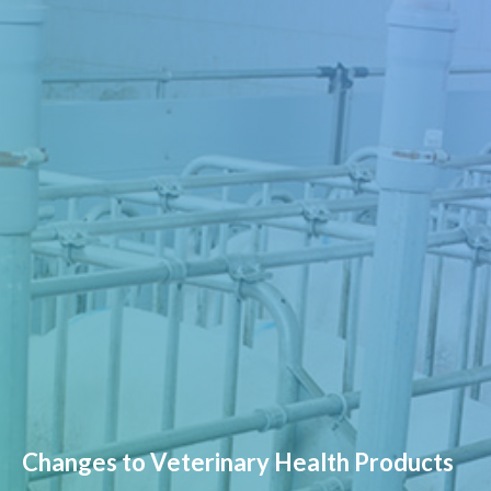
Changes to Veterinary Health Products