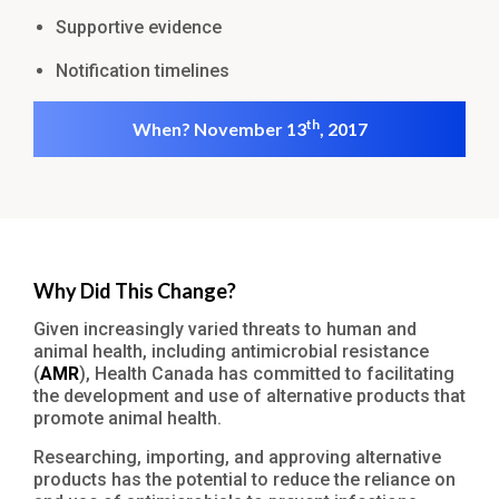
Supportive evidence
Notification timelines
th
When? November 13
, 2017
Why Did This Change?
Given increasingly varied threats to human and
animal health, including antimicrobial resistance
(
AMR
), Health Canada has committed to facilitating
the development and use of alternative products that
promote animal health.
Researching, importing, and approving alternative
products has the potential to reduce the reliance on