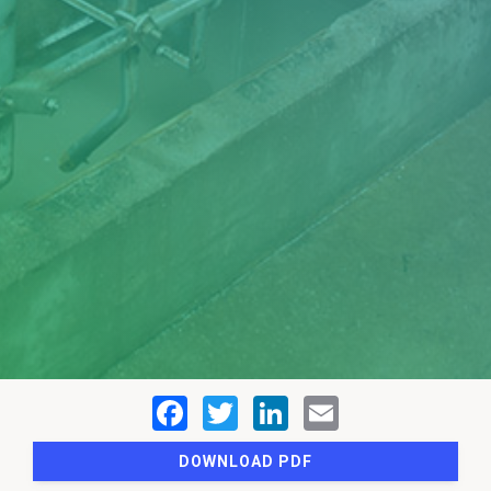
DOWNLOAD PDF