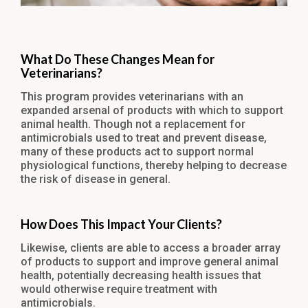
What Do These Changes Mean for
Veterinarians?
This program provides veterinarians with an
expanded arsenal of products with which to support
animal health. Though not a replacement for
antimicrobials used to treat and prevent disease,
many of these products act to support normal
physiological functions, thereby helping to decrease
the risk of disease in general.
How Does This Impact Your Clients?
Likewise, clients are able to access a broader array
of products to support and improve general animal
health, potentially decreasing health issues that
would otherwise require treatment with
antimicrobials.