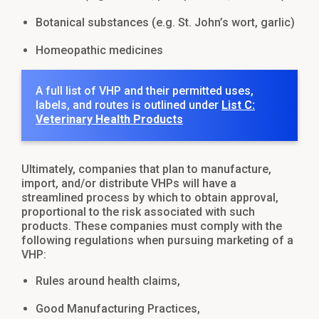
Botanical substances (e.g. St. John’s wort, garlic)
Homeopathic medicines
A full list of VHP and their permitted uses,
labels, and routes is outlined under
List C:
Veterinary Health Products
Ultimately, companies that plan to manufacture,
import, and/or distribute VHPs will have a
streamlined process by which to obtain approval,
proportional to the risk associated with such
products. These companies must comply with the
following regulations when pursuing marketing of a
VHP:
Rules around health claims,
Good Manufacturing Practices,