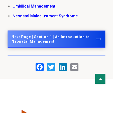
Umbilical Management
Neonatal Maladjustment Syndrome
Next Page | Section 1 | An Introduction to
Neonatal Management