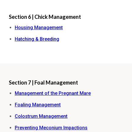
Section 6 | Chick Management
Housing Management
Hatching & Breeding
Section 7 | Foal Management
Management of the Pregnant Mare
Foaling Management
Colostrum Management
Preventing Meconium Impactions