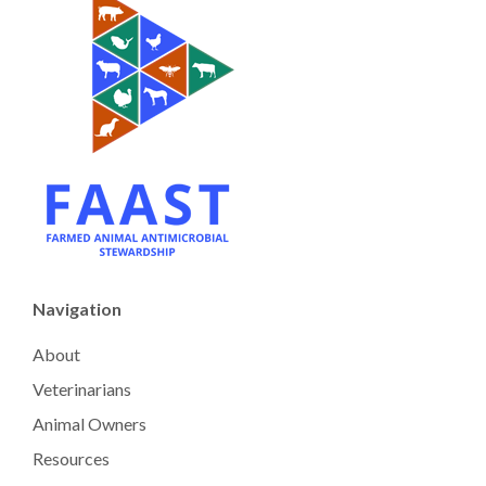
Navigation
About
Veterinarians
Animal Owners
Resources