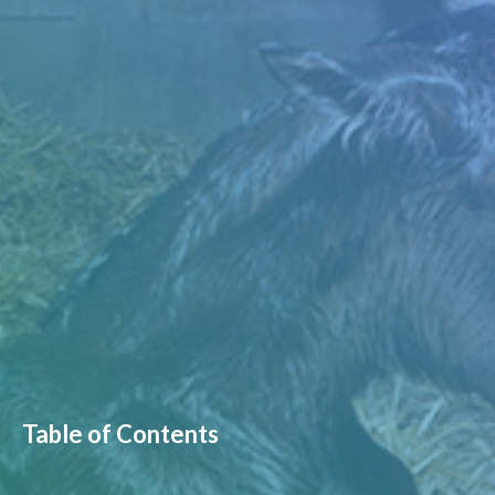
Table of Contents