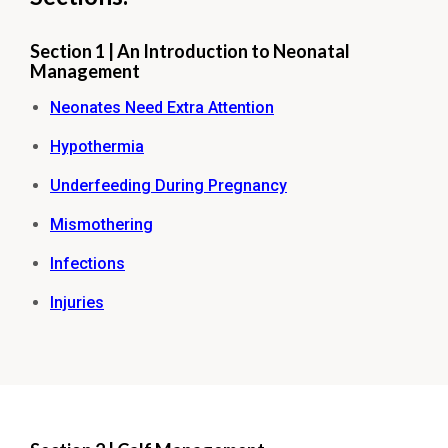
Section 1 | An Introduction to Neonatal
Management
Neonates Need Extra Attention
Hypothermia
Underfeeding During Pregnancy
Mismothering
Infections
Injuries