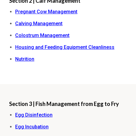
Section 2 | Calf Management
Pregnant Cow Management
Calving Management
Colostrum Management
Housing and Feeding Equipment Cleanliness
Nutrition
Section 3 | Fish Management from Egg to Fry
Egg Disinfection
Egg Incubation