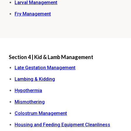
Larval Management
Fry Management
Section 4 | Kid & Lamb Management
Late Gestation Management
Lambing & Kidding
Hypothermia
Mismothering
Colostrum Management
Housing and Feeding Equipment Cleanliness