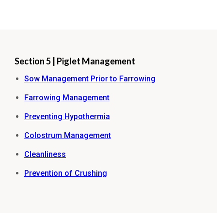
Section 5 | Piglet Management
Sow Management Prior to Farrowing
Farrowing Management
Preventing Hypothermia
Colostrum Management
Cleanliness
Prevention of Crushing