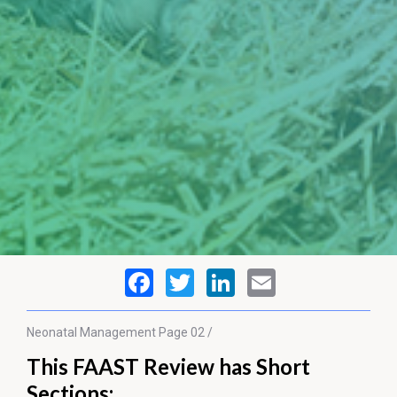
Neonatal Management
Page 02 /
This FAAST Review has Short
Sections: