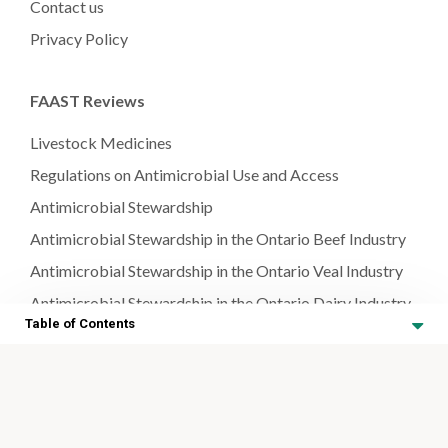
Contact us
Privacy Policy
FAAST Reviews
Livestock Medicines
Regulations on Antimicrobial Use and Access
Antimicrobial Stewardship
Antimicrobial Stewardship in the Ontario Beef Industry
Antimicrobial Stewardship in the Ontario Veal Industry
Antimicrobial Stewardship in the Ontario Dairy Industry
Table of Contents
Antimicrobial Stewardship in the Ontario Aquaculture
Industry
Neonatal Management
Antimicrobial Stewardship in the Ontario Sheep & Goat
Industry
Antimicrobial Stewardship in Neonatal Management for
Farmed Animal Species
Antimicrobial Stewardship in the Ontario Swine Industry