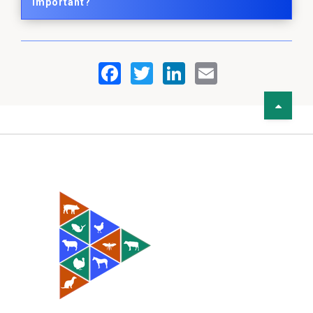
Important?