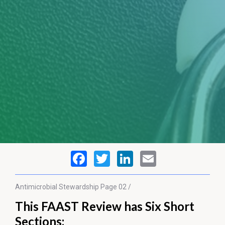
Antimicrobial Stewardship
Page 02 /
This FAAST Review has Six Short
Sections: