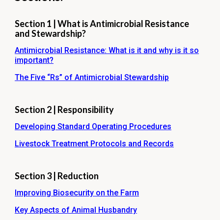
Section 1 | What is Antimicrobial Resistance
and Stewardship?
Antimicrobial Resistance: What is it and why is it so
important?
The Five “Rs” of Antimicrobial Stewardship
Section 2 | Responsibility
Developing Standard Operating Procedures
Livestock Treatment Protocols and Records
Section 3 | Reduction
Improving Biosecurity on the Farm
Key Aspects of Animal Husbandry