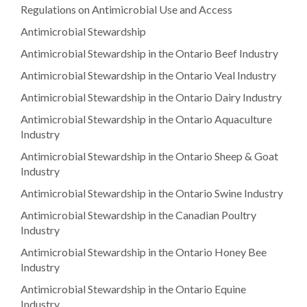
Regulations on Antimicrobial Use and Access
Antimicrobial Stewardship
Antimicrobial Stewardship in the Ontario Beef Industry
Antimicrobial Stewardship in the Ontario Veal Industry
Antimicrobial Stewardship in the Ontario Dairy Industry
Antimicrobial Stewardship in the Ontario Aquaculture
Industry
Antimicrobial Stewardship in the Ontario Sheep & Goat
Industry
Antimicrobial Stewardship in the Ontario Swine Industry
Antimicrobial Stewardship in the Canadian Poultry
Industry
Antimicrobial Stewardship in the Ontario Honey Bee
Industry
Antimicrobial Stewardship in the Ontario Equine
Industry