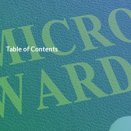
Table of Contents