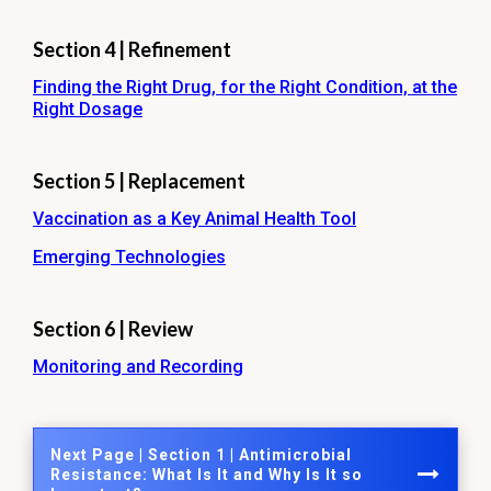
Section 4 | Refinement
Finding the Right Drug, for the Right Condition, at the
Right Dosage
Section 5 | Replacement
Vaccination as a Key Animal Health Tool
Emerging Technologies
Section 6 | Review
Monitoring and Recording
Next Page | Section 1 | Antimicrobial
Resistance: What Is It and Why Is It so