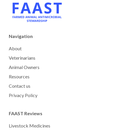
Navigation
About
Veterinarians
Animal Owners
Resources
Contact us
Privacy Policy
FAAST Reviews
Livestock Medicines